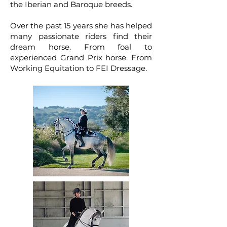
the Iberian and Baroque breeds.
Over the past 15 years she has helped
many passionate riders find their
dream horse. From foal to
experienced Grand Prix horse. From
Working Equitation to FEI Dressage.