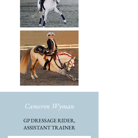
Cameron Wyman
GP DRESSAGE RIDER,
ASSISTANT TRAINER