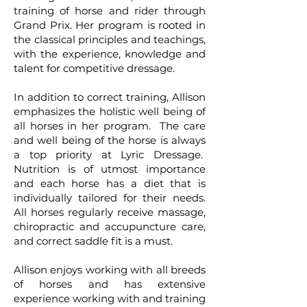
training of horse and rider through
Grand Prix. Her program is rooted in
the classical principles and teachings,
with the experience, knowledge and
talent for competitive dressage.
In addition to correct training, Allison
emphasizes the holistic well being of
all horses in her program. The care
and well being of the horse is always
a top priority at Lyric Dressage.
Nutrition is of utmost importance
and each horse has a diet that is
individually tailored for their needs.
All horses regularly receive massage,
chiropractic and accupuncture care,
and correct saddle fit is a must.
Allison enjoys working with all breeds
of horses and has extensive
experience working with and training