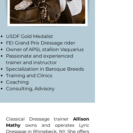
USDF Gold Medalist
FEI Grand Prix Dressage rider
Owner of APSL stallion Vaquarius
Passionate and experienced
trainer and instructor
Specialization in Baroque Breeds
Training and Clinics
Coaching
Consulting, Advisory
Classical Dressage trainer
Allison
Mathy
owns and operates Lyric
Dressage in Rhinebeck, NY. She offers