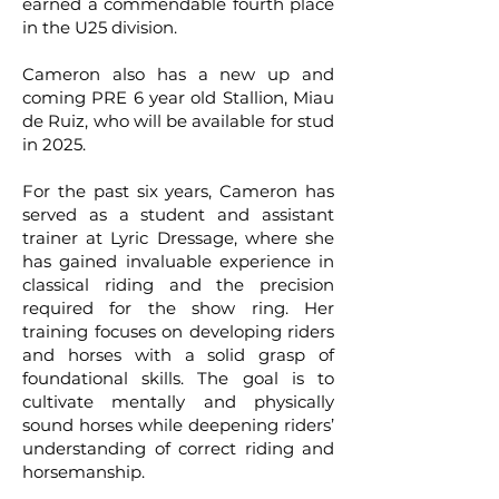
earned a commendable fourth place
in the U25 division.
Cameron also has a new up and
coming PRE 6 year old Stallion, Miau
de Ruiz, who will be available for stud
in 2025.
For the past six years, Cameron has
served as a student and assistant
trainer at Lyric Dressage, where she
has gained invaluable experience in
classical riding and the precision
required for the show ring. Her
training focuses on developing riders
and horses with a solid grasp of
foundational skills. The goal is to
cultivate mentally and physically
sound horses while deepening riders’
understanding of correct riding and
horsemanship.