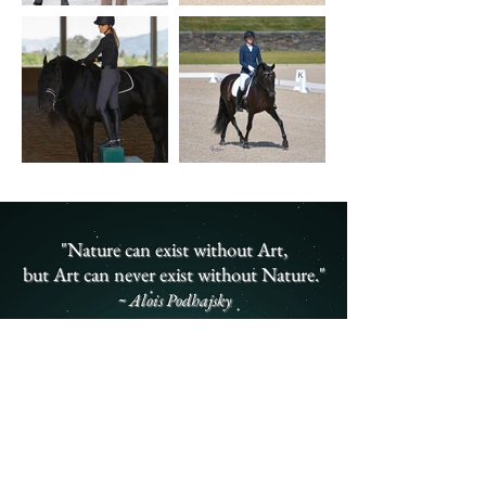
"Nature can exist without Art,
but Art can never exist without Nature."
~ Alois Podhajsky
Lyric Dressage in
the Media