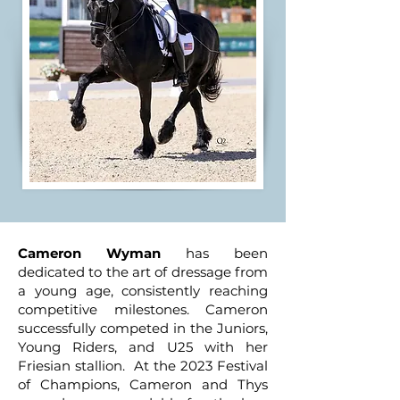
Cameron Wyman
has been
dedicated to the art of dressage from
a young age, consistently reaching
competitive milestones. Cameron
successfully competed in the Juniors,
Young Riders, and U25 with her
Friesian stallion. At the 2023 Festival
of Champions, Cameron and Thys