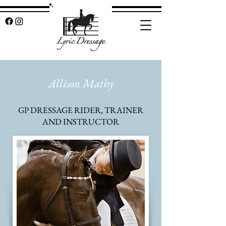
Allison Mathy
GP DRESSAGE RIDER, TRAINER
AND INSTRUCTOR