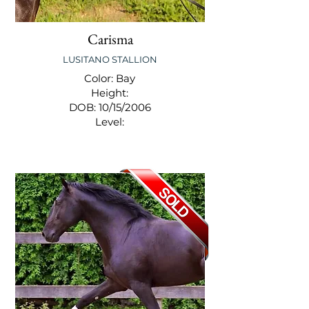
Carisma
LUSITANO STALLION
Color: Bay
Height:
DOB: 10/15/2006
Level: