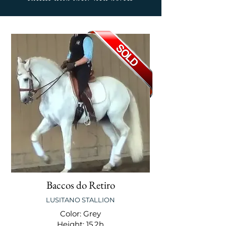
Baccos do Retiro
LUSITANO STALLION
Color: Grey
Height: 15.2h