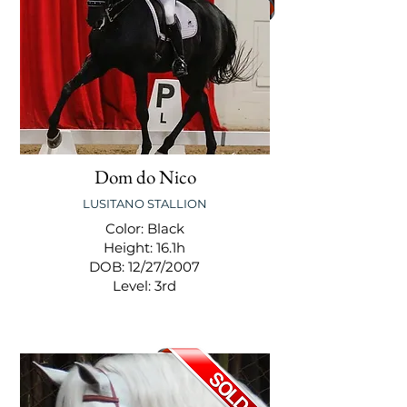
Dom do Nico
LUSITANO STALLION
Color: Black
Height: 16.1h
DOB: 12/27/2007
Level: 3rd