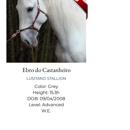
Ebro do Castanheiro
LUSITANO STALLION
Color: Grey
Height: 15.3h
DOB: 09/04/2008
Level: Advanced
W.E.