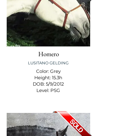
Homero
LUSITANO GELDING
Color: Grey
Height: 15.3h
DOB: 5/9/2012
Level: PSG