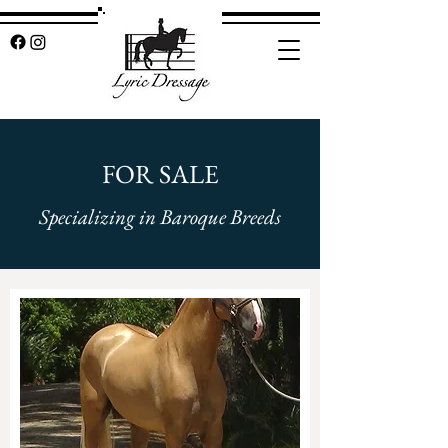
FOR SALE
Specializing in Baroque Breeds