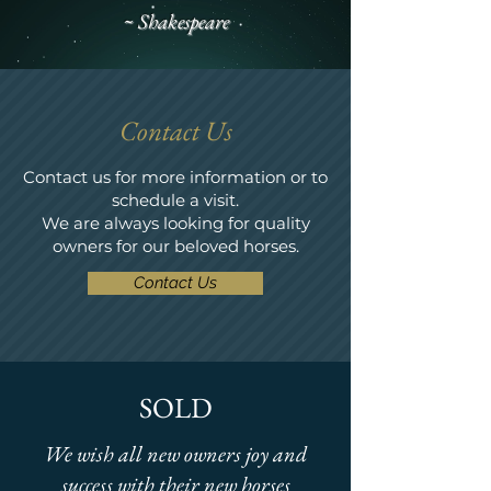
~ Shakespeare
Contact Us
Contact us for more information or to
schedule a visit.
We are always looking for quality
owners for our beloved horses.
Contact Us
SOLD
We wish all new owners joy and
success with their new horses