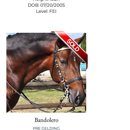
DOB: 07/20/2005
Level: FEI
Bandolero
PRE GELDING