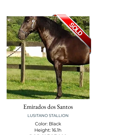
Emirados dos Santos
LUSITANO STALLION
Color: Black
Height: 16.1h