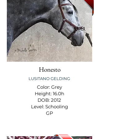
Honesto
LUSITANO GELDING
Color: Grey
Height: 16.0h
DOB: 2012
Level: Schooling
GP