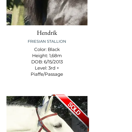
Hendrik
FRIESIAN STALLION
Color: Black
Height: 1,68m
DOB: 6/15/2013
Level: 3rd +
Piaffe/Passage