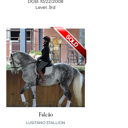
DOB: 10/22/2008
Level: 3rd
Falcão
LUSITANO STALLION