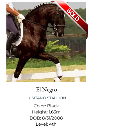
El Negro
LUSITANO STALLION
Color: Black
Height: 1,63m
DOB: 8/31/2008
Level: 4th