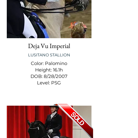
Deja Vu Imperial
LUSITANO STALLION
Color: Palomino
Height: 16.1h
DOB: 8/28/2007
Level: PSG