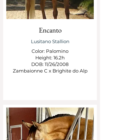
Encanto
Lusitano Stallion
Color: Palomino
Height: 16.2h
DOB: 11/26/2008
Zambaionne C x Brighite do Alp
SEE MORE