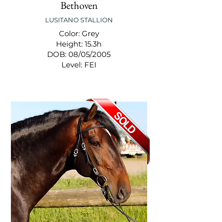
Bethoven
LUSITANO STALLION
Color: Grey
Height: 15.3h
DOB: 08/05/2005
Level: FEI