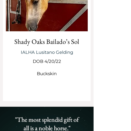
Shady Oaks Bailado’s Sol
IALHA Lusitano Gelding
DOB 4/20/22
Buckskin
SEE MORE
"The most splendid gift of
all is a noble horse."