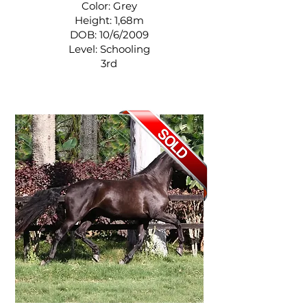
Color: Grey
Height: 1,68m
DOB: 10/6/2009
Level: Schooling
3rd