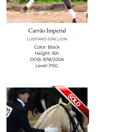
Carvão Imperial
LUSITANO STALLION
Color: Black
Height: 16h
DOB: 9/18/2006
Level: PSG