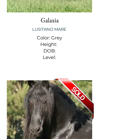
Galaxia
LUSITANO MARE
Color: Grey
Height:
DOB:
Level: