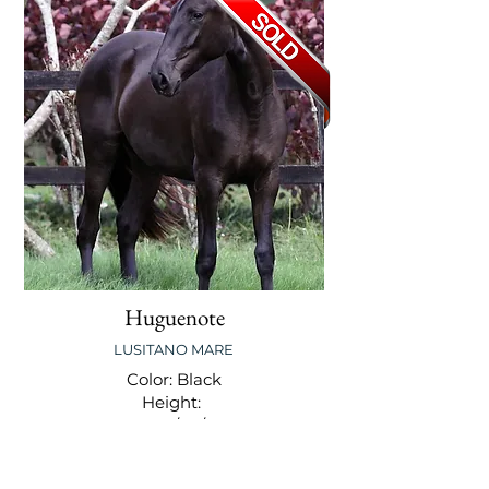
Huguenote
LUSITANO MARE
Color: Black
Height:
DOB: 12/02/2011
Level: