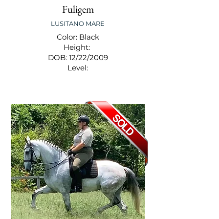
Fuligem
LUSITANO MARE
Color: Black
Height:
DOB: 12/22/2009
Level: