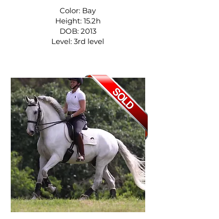
Color: Bay
Height: 15.2h
DOB: 2013
Level: 3rd level