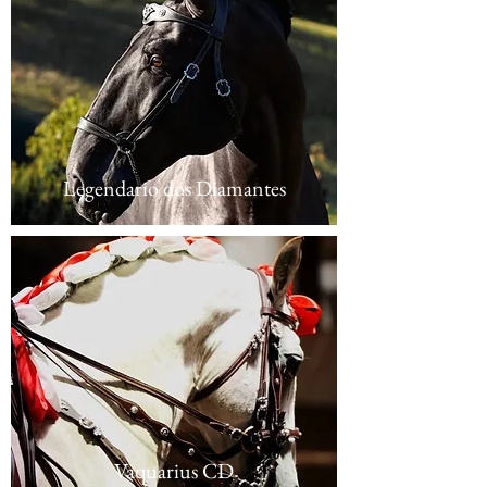
Legendario dos Diamantes
Vaquarius CD