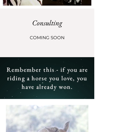
Consulting
COMING SOON
Rembember this - if you are
riding a horse you love, you
have already won.