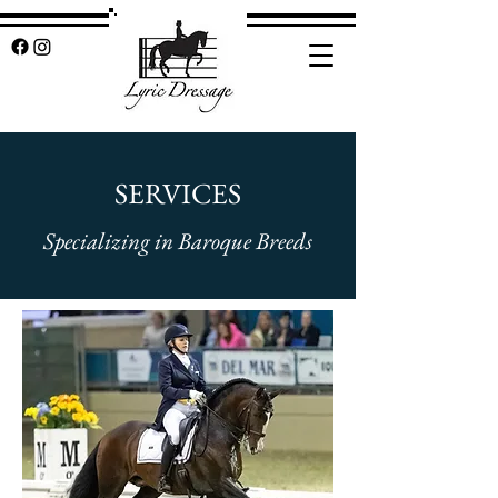
SERVICES
Specializing in Baroque Breeds