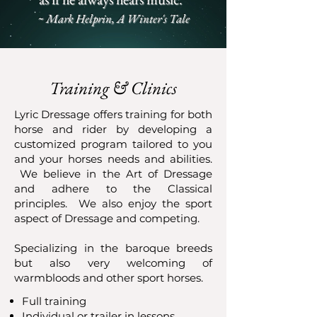
~ Mark Helprin, A Winter's Tale
Training & Clinics
Lyric Dressage offers training for both
horse and rider by developing a
customized program tailored to you
and your horses needs and abilities.
We believe in the Art of Dressage
and adhere to the Classical
principles. We also enjoy the sport
aspect of Dressage and competing.
Specializing in the baroque breeds
but also very welcoming of
warmbloods and other sport horses.
Full training
Individual or trailer in lessons