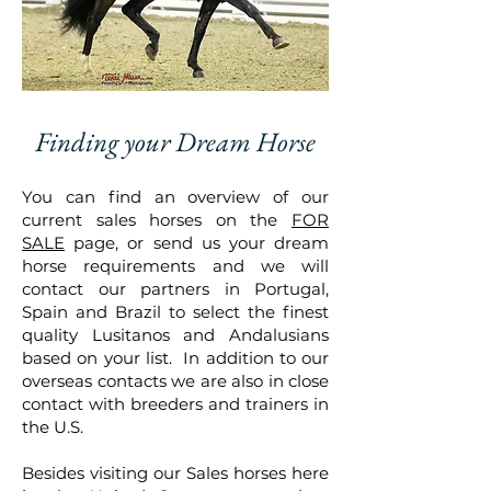
Finding your Dream Horse
You can find an overview of our
current sales horses on the
FOR
SALE
page, or send us your dream
horse requirements and we will
contact our partners in Portugal,
Spain and Brazil to select the finest
quality Lusitanos and Andalusians
based on your list. In addition to our
overseas contacts we are also in close
contact with breeders and trainers in
the U.S.
Besides visiting our Sales horses here