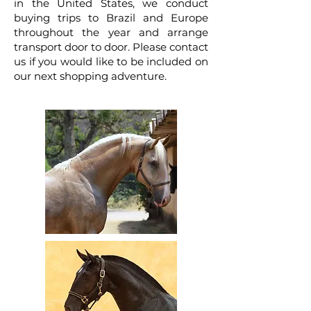
in the United States, we conduct
buying trips to Brazil and Europe
throughout the year and arrange
transport door to door. Please contact
us if you would like to be included on
our next shopping adventure.