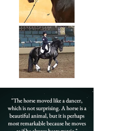
"The horse moved like a dancer,
which is not surprising. A horse is a
beautiful animal, but it is perhaps
most remarkable because he moves
as if he always hears music."