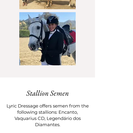
Stallion Semen
Lyric Dressage offers semen from the
following stallions: Encanto,
Vaquarius CD, Legendário dos
Diamantes.