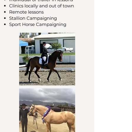
Clinics locally and out of town
Remote lessons
Stallion Campaigning
Sport Horse Campaigning