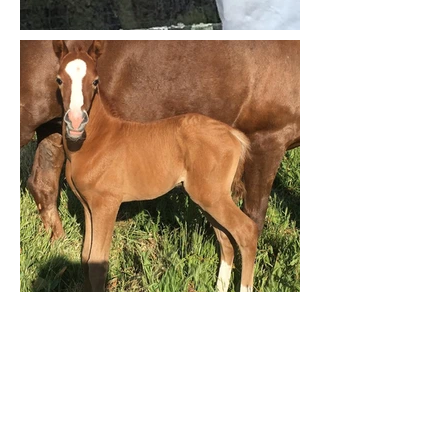
Contact Us
For more information or to
schedule a visit.