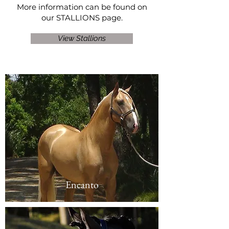
More information can be found on
our
STALLIONS
page.
View Stallions
Encanto