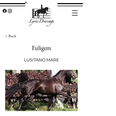
< Back
Fuligem
LUSITANO MARE