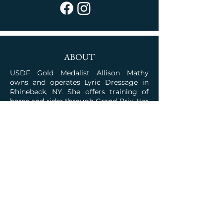
ABOUT
USDF Gold Medalist Allison Mathy
owns and operates Lyric Dressage in
Rhinebeck, NY. She offers training of
horse and rider through Grand Prix. Her
program is rooted in the classical
traditions combined with the talent for
competition.
JOIN OUR COMMUNITY