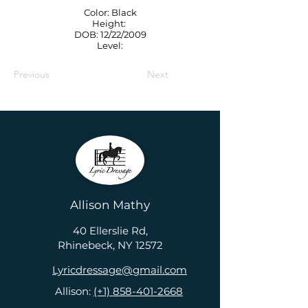
Color: Black
Height:
DOB: 12/22/2009
Level:
Previous
Next
Allison Mathy
40 Ellerslie Rd,
Rhinebeck, NY 12572
Lyricdressage@gmail.com
Allison:
(+1) 858-401-2668