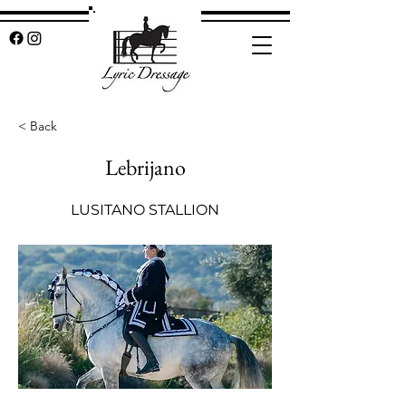
< Back
Lebrijano
LUSITANO STALLION