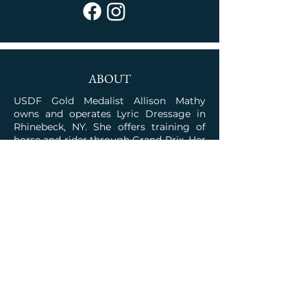
ABOUT
USDF Gold Medalist Allison Mathy
owns and operates Lyric Dressage in
Rhinebeck, NY. She offers training of
horse and rider through Grand Prix. Her
program is rooted in the classical
traditions combined with the talent for
competition.
JOIN OUR COMMUNITY