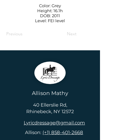
Color: Grey
Height: 16.1h
DOB: 2011
Level: FEI level
Previous
Next
Allison Mathy
40 Ellerslie Rd,
Rhinebeck, NY 12572
Lyricdressage@gmail.com
Allison:
(+1) 858-401-2668