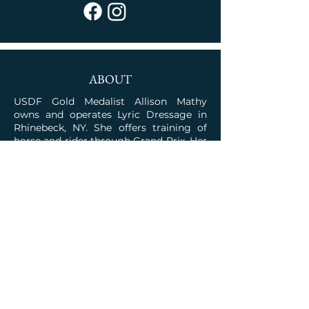
ABOUT
USDF Gold Medalist Allison Mathy
owns and operates Lyric Dressage in
Rhinebeck, NY. She offers training of
horse and rider through Grand Prix. Her
program is rooted in the classical
traditions combined with the talent for
competition.
JOIN OUR COMMUNITY