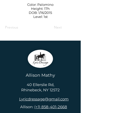
Color: Palomino
Height: 17h
DOB: 1/16/2015
Level: 1st
Previous
Next
Allison Mathy
40 Ellerslie Rd,
Rhinebeck, NY 12572
Lyricdressage@gmail.com
Allison:
(+1) 858-401-2668