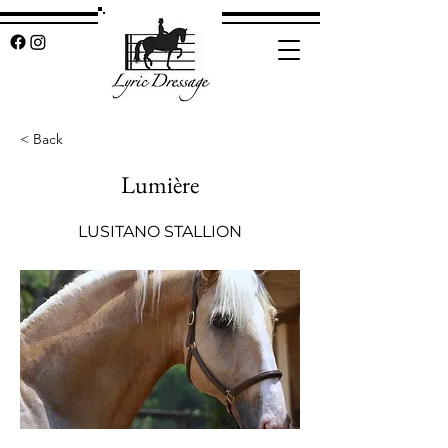
< Back
Lumière
LUSITANO STALLION