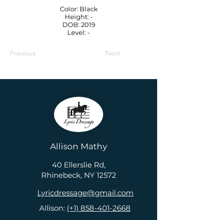
Color: Black
Height: -
DOB: 2019
Level: -
Previous
Next
Allison Mathy
40 Ellerslie Rd,
Rhinebeck, NY 12572
Lyricdressage@gmail.com
Allison:
(+1) 858-401-2668