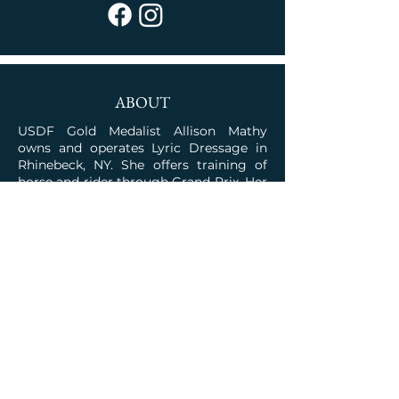
ABOUT
USDF Gold Medalist Allison Mathy
owns and operates Lyric Dressage in
Rhinebeck, NY. She offers training of
horse and rider through Grand Prix. Her
program is rooted in the classical
traditions combined with the talent for
competition.
JOIN OUR COMMUNITY