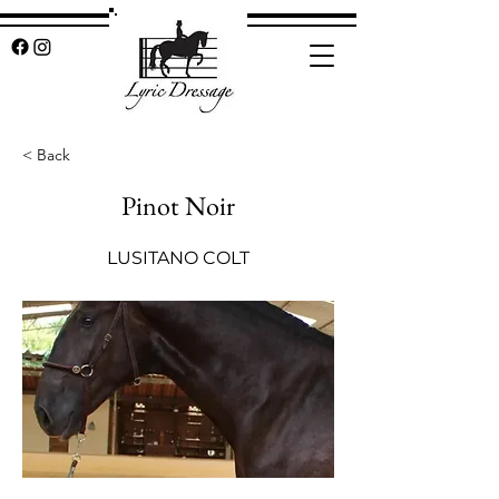
< Back
Pinot Noir
LUSITANO COLT