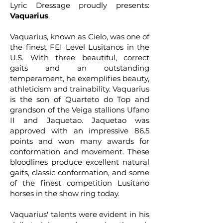
Lyric Dressage proudly presents:
Vaquarius
.
Vaquarius, known as Cielo, was one of
the finest FEI Level Lusitanos in the
U.S. With three beautiful, correct
gaits and an outstanding
temperament, he exemplifies beauty,
athleticism and trainability. Vaquarius
is the son of Quarteto do Top and
grandson of the Veiga stallions Ufano
II and Jaquetao. Jaquetao was
approved with an impressive 86.5
points and won many awards for
conformation and movement. These
bloodlines produce excellent natural
gaits, classic conformation, and some
of the finest competition Lusitano
horses in the show ring today.
Vaquarius' talents were evident in his