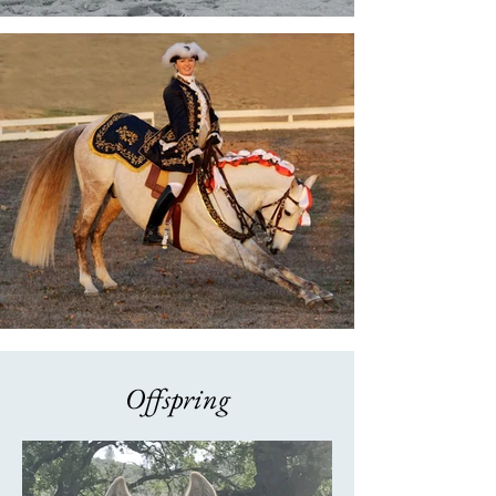
Offspring