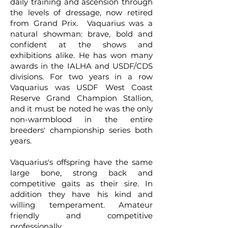
daily training and ascension through
the levels of dressage, now retired
from Grand Prix. Vaquarius was a
natural showman: brave, bold and
confident at the shows and
exhibitions alike. He has won many
awards in the IALHA and USDF/CDS
divisions. For two years in a row
Vaquarius was USDF West Coast
Reserve Grand Champion Stallion,
and it must be noted he was the only
non-warmblood in the entire
breeders' championship series both
years.
Vaquarius's offspring have the same
large bone, strong back and
competitive gaits as their sire. In
addition they have his kind and
willing temperament. Amateur
friendly and competitive
professionally.