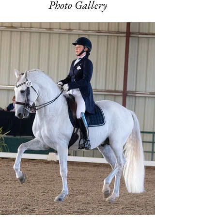
Photo Gallery