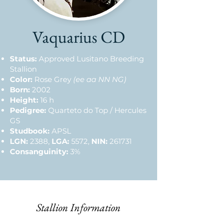
Vaquarius CD
Status:
Approved Lusitano Breeding
Stallion
Color:
Rose Grey
(ee aa NN NG)
Born:
2002
Height:
16 h
Pedigree:
Quarteto do Top / Hercules
GS
Studbook:
APSL
LGN:
2388,
LGA:
5572,
NIN:
261731
Consanguinity:
3%
Stallion Information