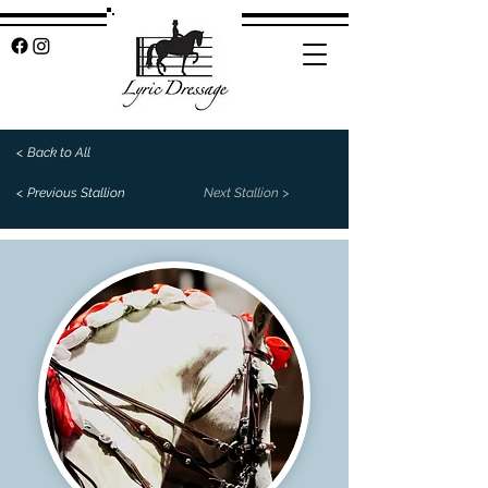
< Back to All
< Previous Stallion
Next Stallion >