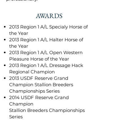
AWARDS
2013 Region 1 A/L Specialy Horse of
the Year
2013 Region 1 A/L Halter Horse of
the Year
2013 Region 1 A/L Open Western
Pleasure Horse of the Year
2013 Region 1 A/L Dressage Hack
Regional Champion
2013 USDF Reserve Grand
Champion Stallion Breeders
Championships Series
2014 USDF Reserve Grand
Champion
Stallion Breeders Championships
Series